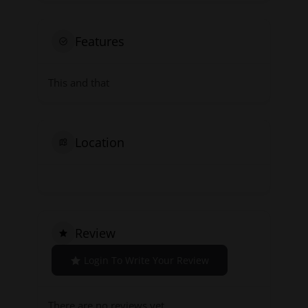
Features
This and that
Location
Review
Login To Write Your Review
There are no reviews yet.