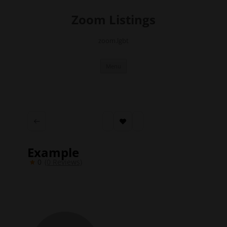
Skip
to
Zoom Listings
content
zoom.lgbt
Menu
Example
0
(0 Reviews)