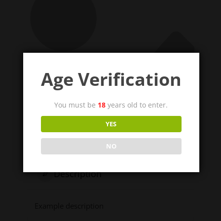
Age Verification
You must be
18
years old to enter.
YES
NO
Description
Example description